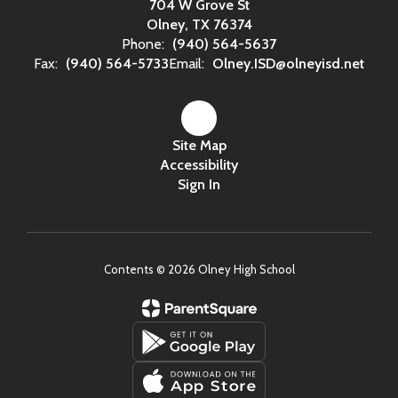
704 W Grove St
Olney, TX 76374
Phone:
(940) 564-5637
Fax:
(940) 564-5733
Email:
Olney.ISD@olneyisd.net
Site Map
Accessibility
Sign In
Contents © 2026 Olney High School