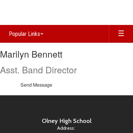
Skip
to
main
content
Popular Links
Marilyn,
Marilyn Bennett
Bennett
Asst. Band Director
Send Message
Olney High School
Address: