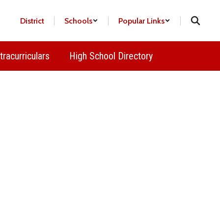
District
Schools
Popular Links
tracurriculars
High School Directory