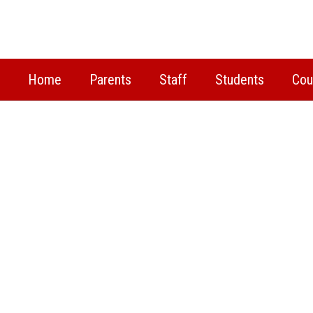
Skip
to
main
content
Home
Parents
Staff
Students
Cou
Homepage