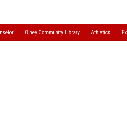
nselor
Olney Community Library
Athletics
Ex