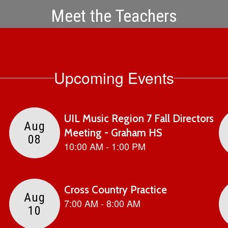
Meet the Teachers
Upcoming Events