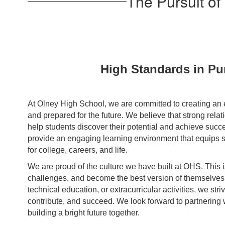
The Pursuit of
High Standards in Pur
At Olney High School, we are committed to creating an 
and prepared for the future. We believe that strong rela
help students discover their potential and achieve succe
provide an engaging learning environment that equips s
for college, careers, and life.
We are proud of the culture we have built at OHS. This 
challenges, and become the best version of themselves. 
technical education, or extracurricular activities, we str
contribute, and succeed. We look forward to partnering 
building a bright future together.