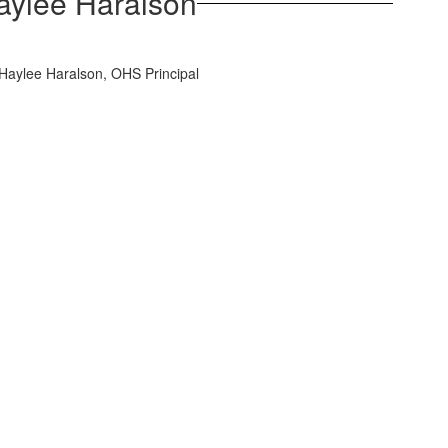
Haylee Haralson