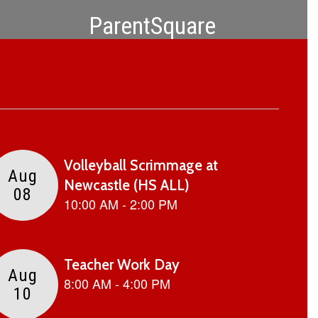
ParentSquare
Download the app to stay connected!