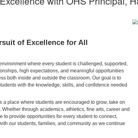
 Excellence with OHS Principal, 
suit of Excellence for All
environment where every student is challenged, supported,
tionships, high expectations, and meaningful opportunities
ss both inside and outside the classroom. Our goal is to
tudents with the knowledge, skills, and confidence needed
is a place where students are encouraged to grow, take on
Whether through academics, athletics, fine arts, career and
ive to provide opportunities for every student to connect,
with our students, families, and community as we continue