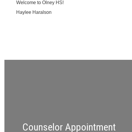
Welcome to Olney HS!
Haylee Haralson
Counselor Appointment