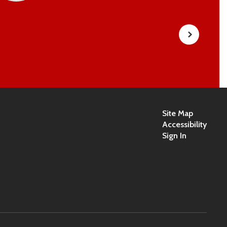
Site Map
Accessibility
Sign In