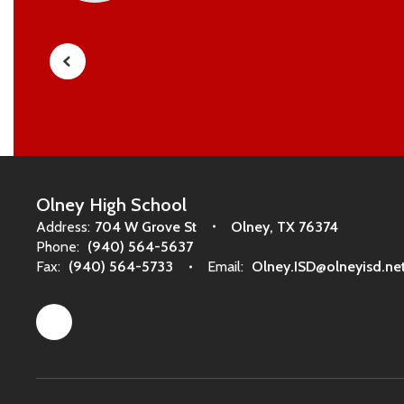
Olney High School
Address:
704 W Grove St
Olney, TX 76374
Phone:
(940) 564-5637
Fax:
(940) 564-5733
Email:
Olney.ISD@olneyisd.ne