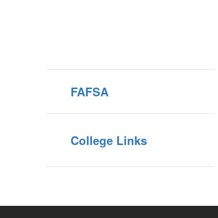
FAFSA
College Links