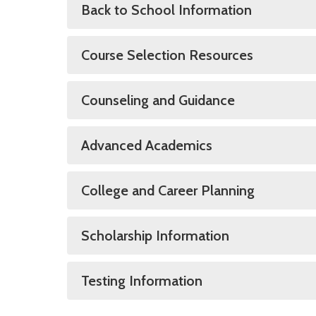
Back to School Information
Course Selection Resources
Counseling and Guidance
Advanced Academics
College and Career Planning
Scholarship Information
Testing Information