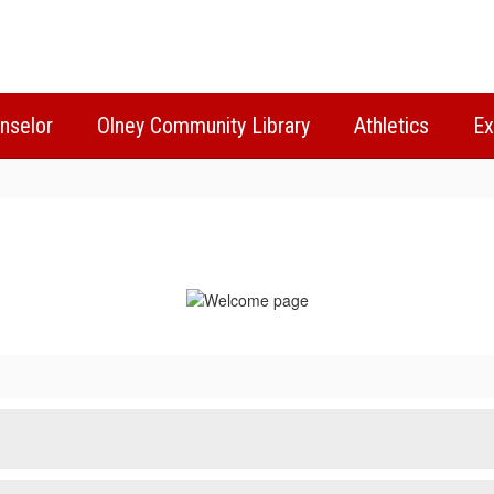
nselor
Olney Community Library
Athletics
Ex