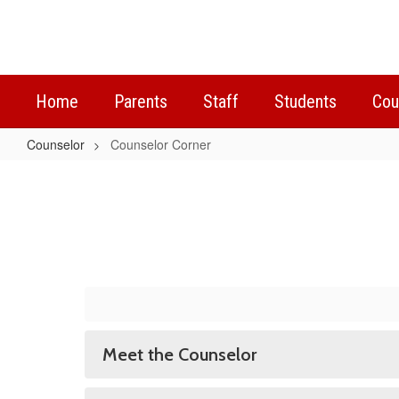
Skip
to
main
content
Home
Parents
Staff
Students
Cou
Counselor
Counselor Corner
Counselor
Corner
Meet the Counselor