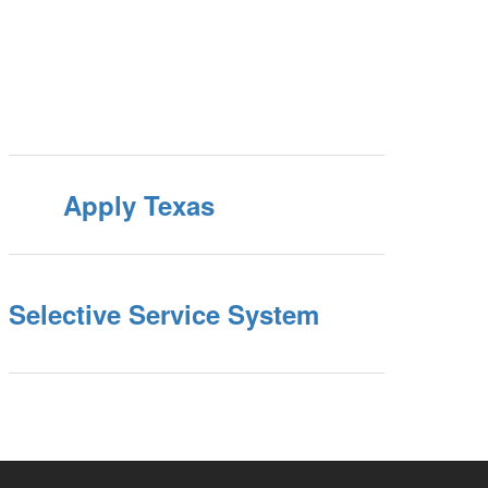
Apply Texas
Selective Service System