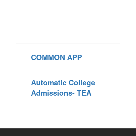
COMMON APP
Automatic College
Admissions- TEA