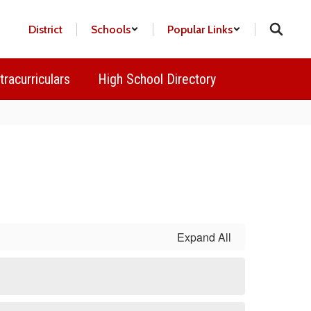
District
Schools
Popular Links
tracurriculars
High School Directory
Expand All