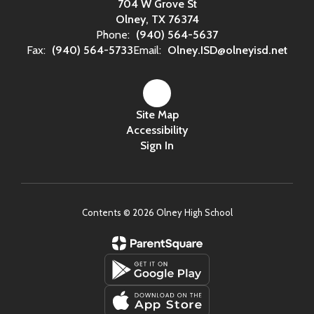
704 W Grove St
Olney, TX 76374
Phone:
(940) 564-5637
Fax:
(940) 564-5733
Email:
Olney.ISD@olneyisd.net
Site Map
Accessibility
Sign In
Contents © 2026 Olney High School