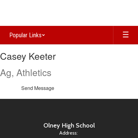
Skip
to
main
content
Popular Links
Casey,
Casey Keeter
Keeter
Ag, Athletics
Send Message
Olney High School
Address: