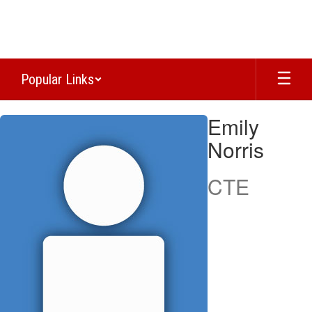
Skip
to
main
content
Popular Links
Emily,
Emily
Norris
Norris
CTE