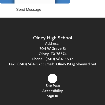
Send Message
Olney High School
Address:
704 W Grove St
Olney, TX 76374
Phone:
(940) 564-5637
Fax:
(940) 564-5733
Email:
Olney.ISD@olneyisd.net
Site Map
Accessibility
Sign In